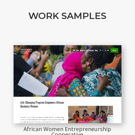
WORK SAMPLES
African Women Entrepreneurship
Cooperative