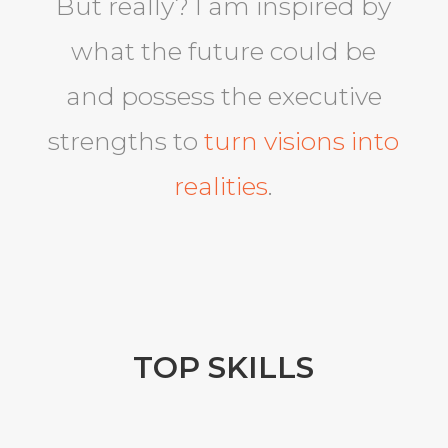
But really? I am inspired by
what the future could be
and possess the executive
strengths to
turn visions into
realities
.
TOP SKILLS