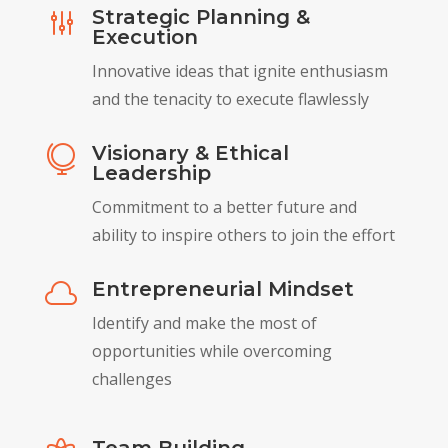
Strategic Planning &
g
Execution
Innovative ideas that ignite enthusiasm
and the tenacity to execute flawlessly
Visionary & Ethical

Leadership
Commitment to a better future and
ability to inspire others to join the effort
Entrepreneurial Mindset

Identify and make the most of
opportunities while overcoming
challenges