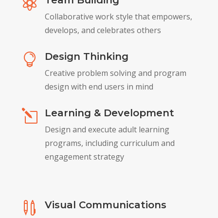
Team Building

Collaborative work style that empowers,
develops, and celebrates others
Design Thinking

Creative problem solving and program
design with end users in mind
Learning & Development
l
Design and execute adult learning
programs, including curriculum and
engagement strategy
Visual Communications
