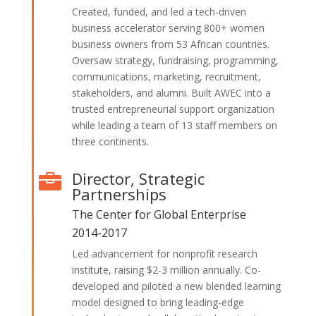
Created, funded, and led a tech-driven
business accelerator serving 800+ women
business owners from 53 African countries.
Oversaw strategy, fundraising, programming,
communications, marketing, recruitment,
stakeholders, and alumni. Built AWEC into a
trusted entrepreneurial support organization
while leading a team of 13 staff members on
three continents.
Director, Strategic

Partnerships
The Center for Global Enterprise
2014-2017
Led advancement for nonprofit research
institute, raising $2-3 million annually. Co-
developed and piloted a new blended learning
model designed to bring leading-edge