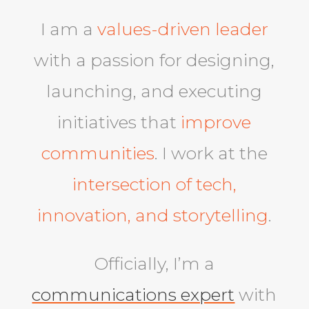
I am a
values-driven leader
with a passion for designing,
launching, and executing
initiatives that
improve
communities
. I work at the
intersection of tech,
innovation, and storytelling
.
Officially, I’m a
communications expert
with