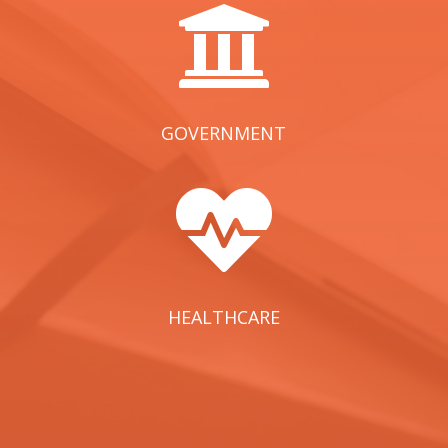

GOVERNMENT

HEALTHCARE