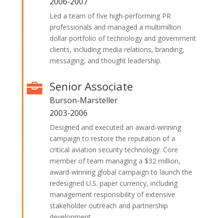
2006-2007
Led a team of five high-performing PR
professionals and managed a multimillion
dollar portfolio of technology and government
clients, including media relations, branding,
messaging, and thought leadership.
Senior Associate

Burson-Marsteller
2003-2006
Designed and executed an award-winning
campaign to restore the reputation of a
critical aviation security technology. Core
member of team managing a $32 million,
award-winning global campaign to launch the
redesigned U.S. paper currency, including
management responsibility of extensive
stakeholder outreach and partnership
development.