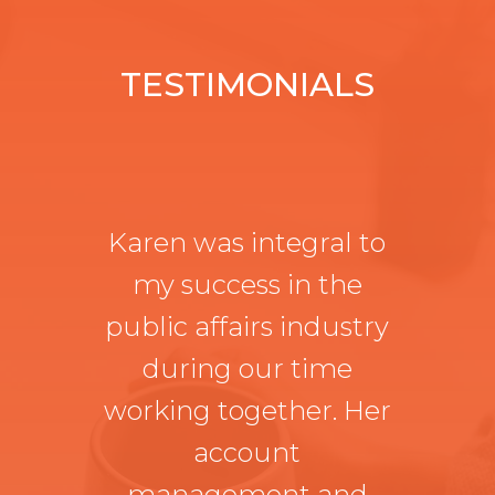
TESTIMONIALS
Karen was integral to
my success in the
public affairs industry
during our time
working together. Her
account
management and