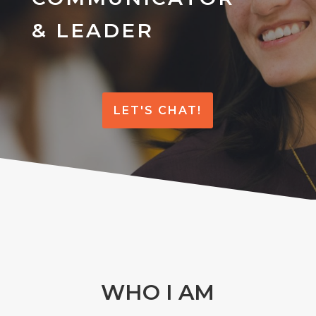
& LEADER
LET'S CHAT!
WHO I AM