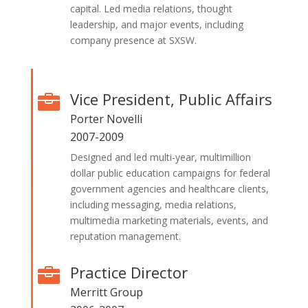
capital. Led media relations, thought
leadership, and major events, including
company presence at SXSW.
Vice President, Public Affairs

Porter Novelli
2007-2009
Designed and led multi-year, multimillion
dollar public education campaigns for federal
government agencies and healthcare clients,
including messaging, media relations,
multimedia marketing materials, events, and
reputation management.
Practice Director

Merritt Group