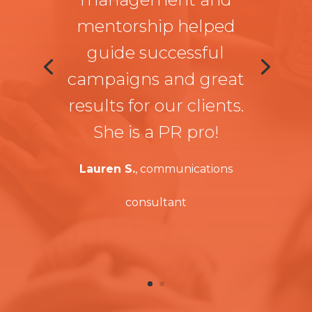
mentorship helped
guide successful
campaigns and great
results for our clients.
She is a PR pro!
Lauren S.
, communications
consultant