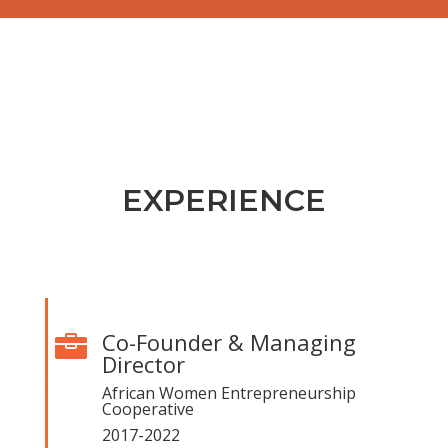
EXPERIENCE
Co-Founder & Managing

Director
African Women Entrepreneurship
Cooperative
2017-2022