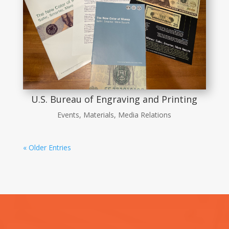
U.S. Bureau of Engraving and Printing
Events
,
Materials
,
Media Relations
« Older Entries