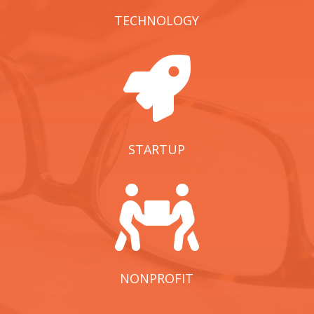
TECHNOLOGY

STARTUP

NONPROFIT