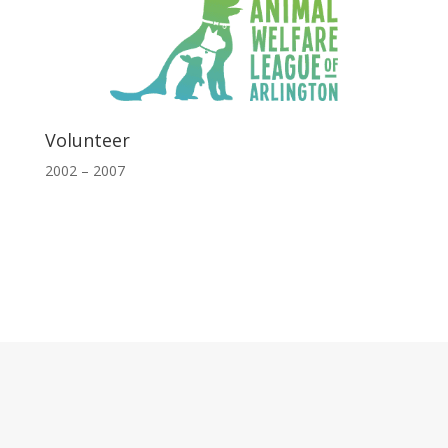
Volunteer
2002 – 2007