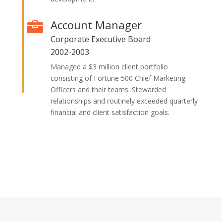
Account Manager

Corporate Executive Board
2002-2003
Managed a $3 million client portfolio
consisting of Fortune 500 Chief Marketing
Officers and their teams. Stewarded
relationships and routinely exceeded quarterly
financial and client satisfaction goals.