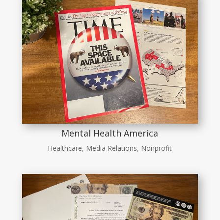
Mental Health America
Healthcare
,
Media Relations
,
Nonprofit