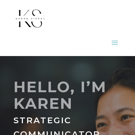
HELLO, I’M
KAREN
STRATEGIC
COMMUNICATOR