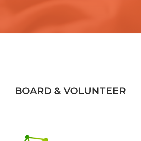
BOARD & VOLUNTEER