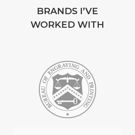
BRANDS I’VE
WORKED WITH