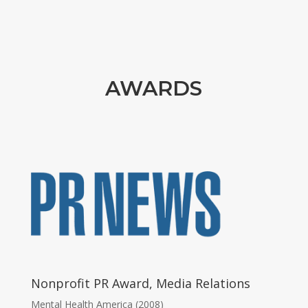
AWARDS
Nonprofit PR Award, Media Relations
Mental Health America (2008)