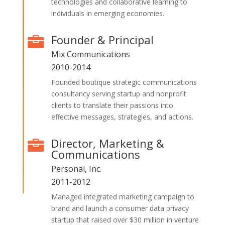
technologies and collaborative learning to
individuals in emerging economies.
Founder & Principal

Mix Communications
2010-2014
Founded boutique strategic communications
consultancy serving startup and nonprofit
clients to translate their passions into
effective messages, strategies, and actions.
Director, Marketing &

Communications
Personal, Inc.
2011-2012
Managed integrated marketing campaign to
brand and launch a consumer data privacy
startup that raised over $30 million in venture