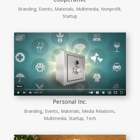
Branding
,
Events
,
Materials
,
Multimedia
,
Nonprofit
,
Startup
Personal Inc.
Branding
,
Events
,
Materials
,
Media Relations
,
Multimedia
,
Startup
,
Tech