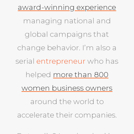
award-winning experience
managing national and
global campaigns that
change behavior. I’m also a
serial
entrepreneur
who has
helped
more than 800
women business owners
around the world to
accelerate their companies.