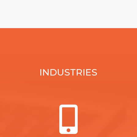
INDUSTRIES
