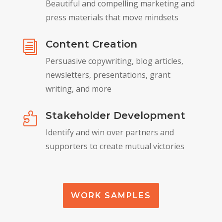
Beautiful and compelling marketing and
press materials that move mindsets
Content Creation
i
Persuasive copywriting, blog articles,
newsletters, presentations, grant
writing, and more
Stakeholder Development

Identify and win over partners and
supporters to create mutual victories
WORK SAMPLES