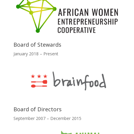
Board of Stewards
January 2018 – Present
Board of Directors
September 2007 – December 2015